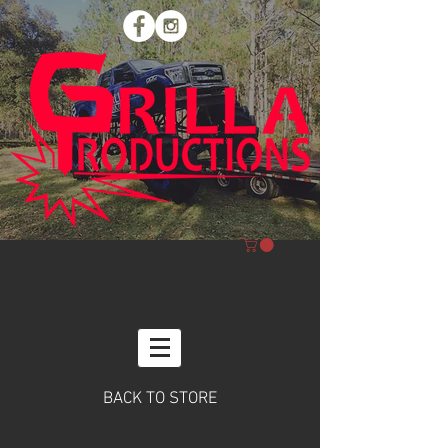
BACK TO STORE