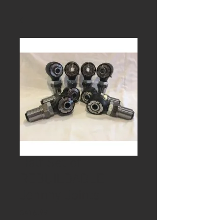
Half Set of
REBUILDABLE
Johnny Joints
Price
$416.99