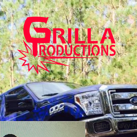
OP GRILLA
SERVICES
OUR WORK
ABOUT US
5ton Wavy R