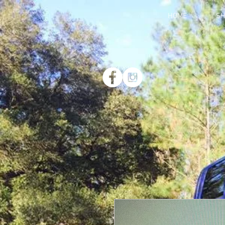
HOME
SH