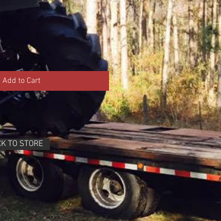
Add to Cart
K TO STORE