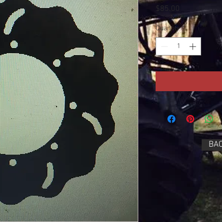
Price
$85.00
Quantity
*
BAC