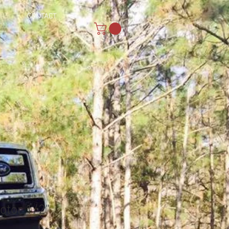
CONTACT
otor 1/2"